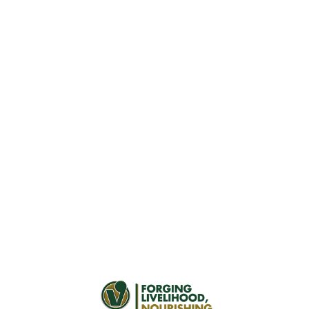
Investor Relations
Program
Our Investor Relations program is dedicated to
fostering a clear understanding of Vitarich among
stakeholders. We proactively engage to expand our
investor base, stimulate demand, and ensure open,
accurate communication through diverse channels and
outreach.
Download
