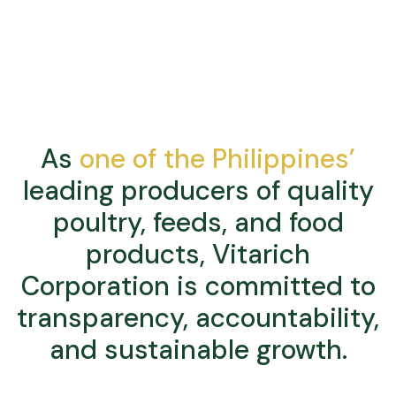
As
one of the Philippines’
leading producers of quality
poultry, feeds, and food
products, Vitarich
Corporation is committed to
transparency, accountability,
and sustainable growth.