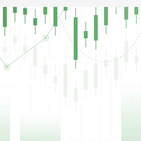
VITA
Vitarich Corporation
₱0.51
Price (Philippine Peso)
0.00%
346,000
Percent Change
Volume
Updated
6 Aug 2026