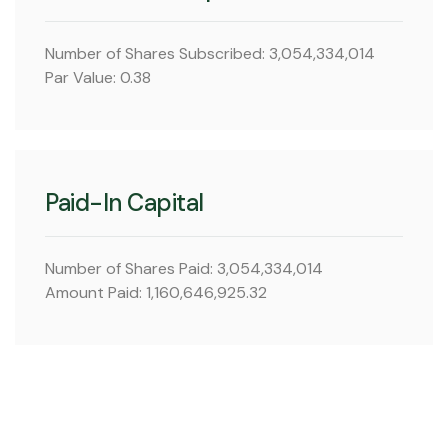
Number of Shares Subscribed: 3,054,334,014
Par Value: 0.38
Paid-In Capital
Number of Shares Paid: 3,054,334,014
Amount Paid: 1,160,646,925.32