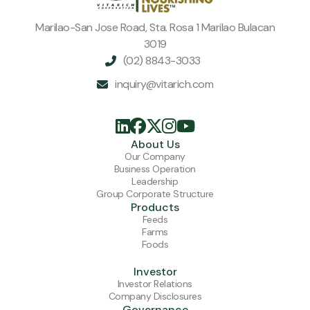
Marilao-San Jose Road, Sta. Rosa 1 Marilao Bulacan
3019
(02) 8843-3033

inquiry@vitarich.com






About Us
Our Company
Business Operation
Leadership
Group Corporate Structure
Products
Feeds
Farms
Foods
Investor
Investor Relations
Company Disclosures
Governance