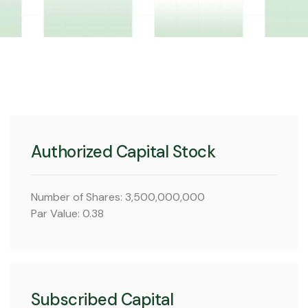
Authorized Capital Stock
Number of Shares: 3,500,000,000
Par Value: 0.38
Subscribed Capital