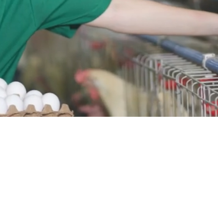
VITA
Vitarich Corporation
₱0.51
Price (Philippine Peso)