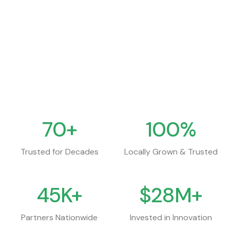
0.00%
111,000
Percent Change
Volume
Updated
8 Aug 2026
70+
100%
Trusted for Decades
Locally Grown & Trusted
45K+
$28M+
Partners Nationwide
Invested in Innovation