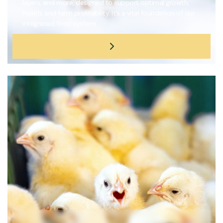
layers, and more, designed to support optimal growth,
health, and farm profitability. It’s a vital foundation of our
integrated food system.
