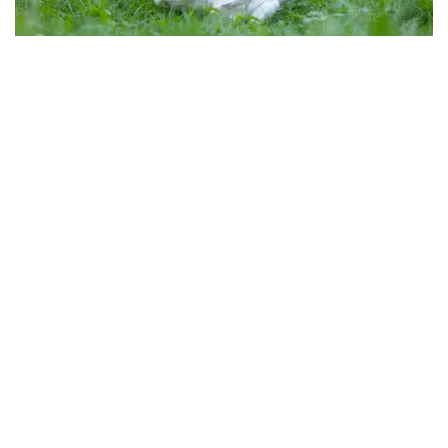
Slide 3 of 3.