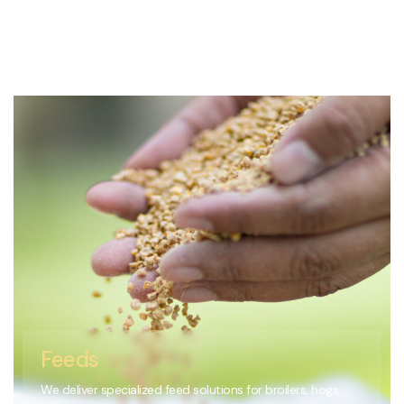
Feeds
We deliver specialized feed solutions for broilers, hogs,