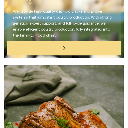
Farms
We provide high-quality day-old chicks and proven
systems that jumpstart poultry production. With strong
genetics, expert support, and full-cycle guidance, we
enable efficient poultry production, fully integrated into
the farm-to-food chain.
