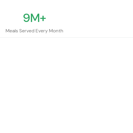
9M+
Meals Served Every Month