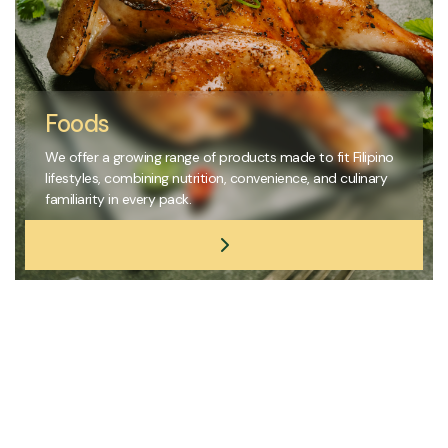
Foods
We offer a growing range of products made to fit Filipino
lifestyles, combining nutrition, convenience, and culinary
familiarity in every pack.
