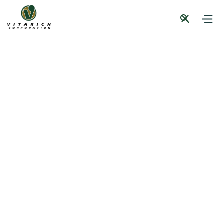
Press Briefing
CSR
News and Events