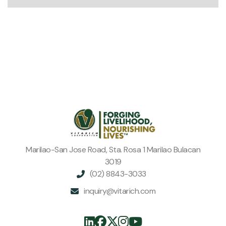
Marilao-San Jose Road, Sta. Rosa 1 Marilao Bulacan
3019
(02) 8843-3033

inquiry@vitarich.com





