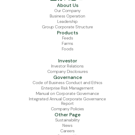
About Us
Our Company
Business Operation
Leadership
Group Corporate Structure
Products
Feeds
Farms
Foods
Investor
Investor Relations
Company Disclosures
Governance
Code of Business Conduct and Ethics
Enterprise Risk Management
Manual on Corporate Governance
Integrated Annual Corporate Governance
Report
Company Policies
Other Page
Sustainability
News
Careers