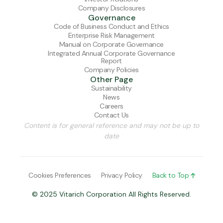
Company Disclosures
Governance
Code of Business Conduct and Ethics
Enterprise Risk Management
Manual on Corporate Governance
Integrated Annual Corporate Governance
Report
Company Policies
Other Page
Sustainability
News
Careers
Contact Us
Content is for general reference and may not be up to
date
Cookies Preferences
Privacy Policy
Back to Top

© 2025 Vitarich Corporation All Rights Reserved.