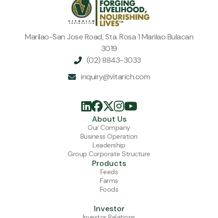
connected to a bigger mission.
Marilao-San Jose Road, Sta. Rosa 1 Marilao Bulacan
3019
(02) 8843-3033

inquiry@vitarich.com






About Us
Our Company
Business Operation
Leadership
Group Corporate Structure
Products
Feeds
Farms
Foods
Investor
Investor Relations