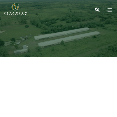
purpose, passion, and the
continued excellence