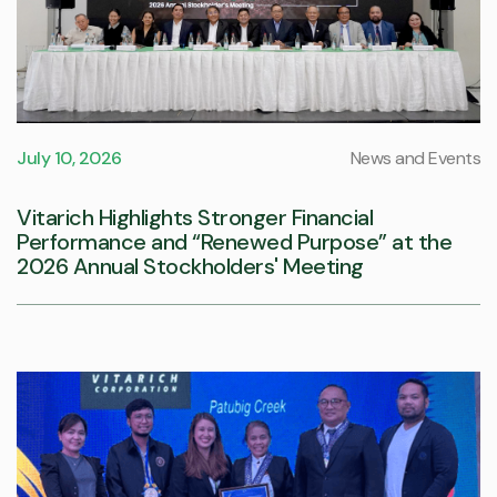
July 10, 2026
News and Events
Vitarich Highlights Stronger Financial
Performance and “Renewed Purpose” at the
2026 Annual Stockholders' Meeting