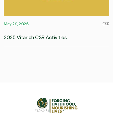
May 29, 2026
CSR
2025 Vitarich CSR Activities