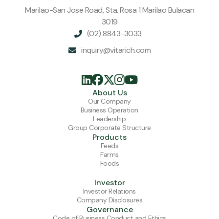
Marilao-San Jose Road, Sta. Rosa 1 Marilao Bulacan
3019
(02) 8843-3033

inquiry@vitarich.com






About Us
Our Company
Business Operation
Leadership
Group Corporate Structure
Products
Feeds
Farms
Foods
Investor
Investor Relations
Company Disclosures
Governance
Code of Business Conduct and Ethics