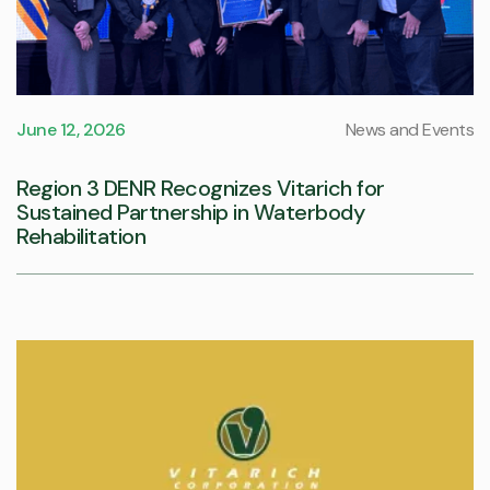
June 12, 2026
News and Events
Region 3 DENR Recognizes Vitarich for
Sustained Partnership in Waterbody
Rehabilitation