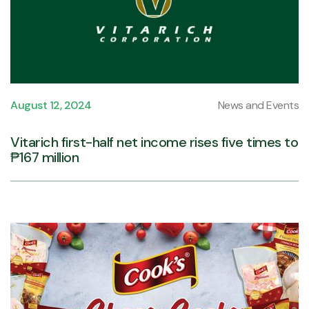
August 12, 2024
News and Events
Vitarich first-half net income rises five times to
₱167 million