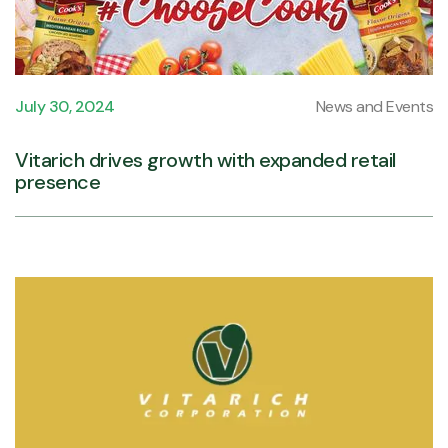
July 30, 2024
News and Events
Vitarich drives growth with expanded retail
presence