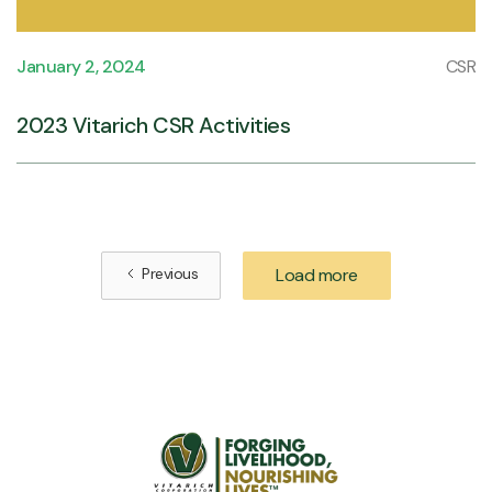
January 2, 2024
CSR
2023 Vitarich CSR Activities
Previous
Load more