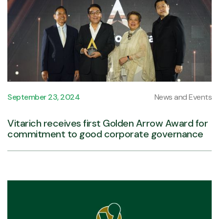
September 23, 2024
News and Events
Vitarich receives first Golden Arrow Award for
commitment to good corporate governance