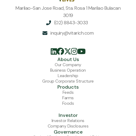
Marilao-San Jose Road, Sta. Rosa 1 Marilao Bulacan
3019
(02) 8843-3033

inquiry@vitarich.com






About Us
Our Company
Business Operation
Leadership
Group Corporate Structure
Products
Feeds
Farms
Foods
Investor
Investor Relations
Company Disclosures
Governance