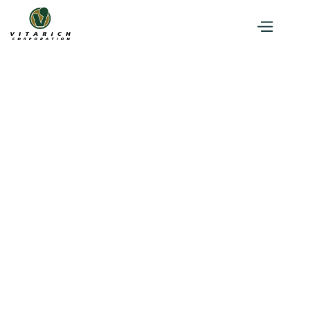
Press Briefing
CSR
News and Events