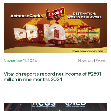
November 11, 2024
News and Events
Vitarich reports record net income of ₱259.1
million in nine months 2024