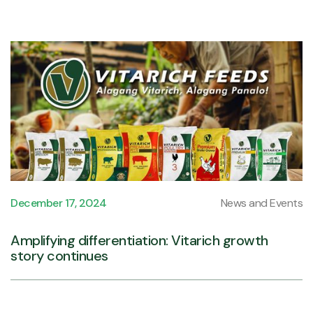
December 17, 2024
News and Events
Amplifying differentiation: Vitarich growth
story continues